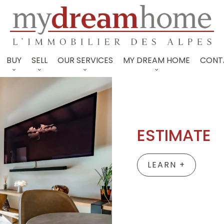
BUY
SELL
OUR SERVICES
MY DREAM HOME
CONT
ESTIMATE
LEARN +