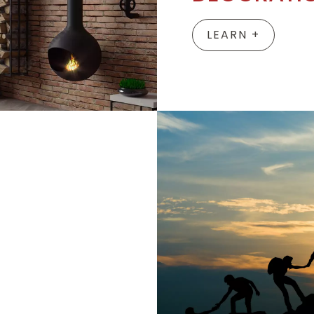
LEARN +