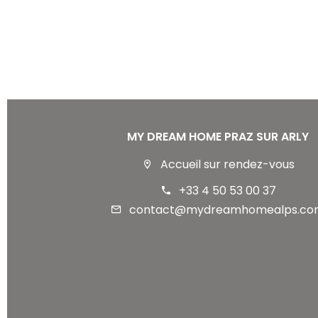
MY DREAM HOME PRAZ SUR ARLY
Accueil sur rendez-vous
+33 4 50 53 00 37
contact@mydreamhomealps.co