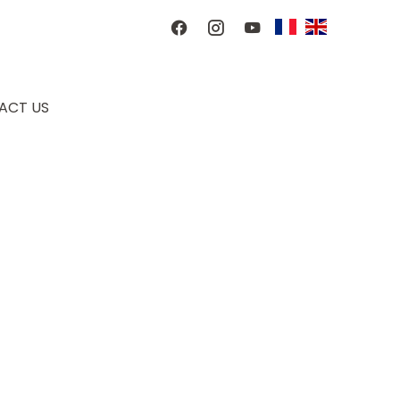
ACT US