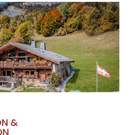
ON &
ON