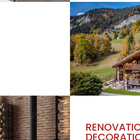
RENOVATI
DECORATI