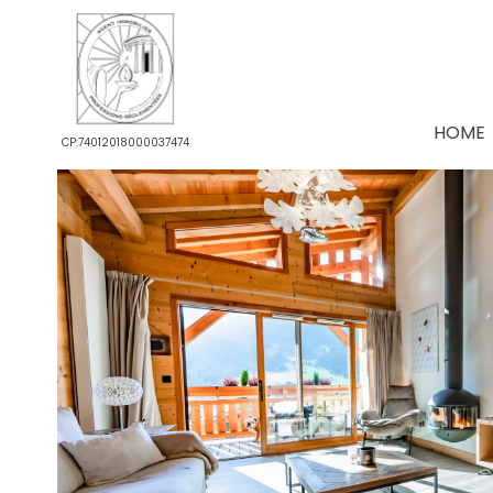
HOME
CP:74012018000037474