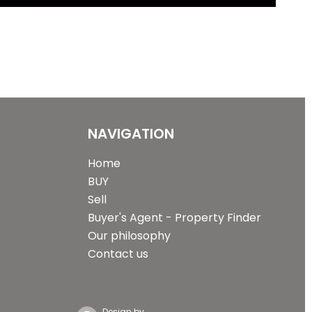
NAVIGATION
Home
BUY
Sell
Buyer's Agent - Property Finder
Our philosophy
Contact us
Design by