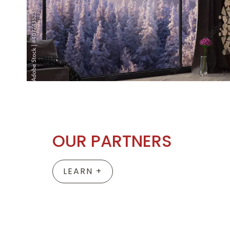
OUR PARTNERS
LEARN +