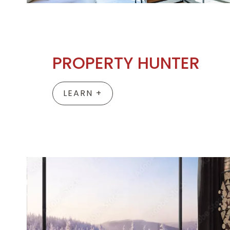
PROPERTY HUNTER
LEARN +