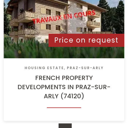
Price on request
HOUSING ESTATE, PRAZ-SUR-ARLY
FRENCH PROPERTY
DEVELOPMENTS IN PRAZ-SUR-
ARLY (74120)