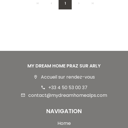
1
MY DREAM HOME PRAZ SUR ARLY
Accueil sur rendez-vous
+33 4 50 53 00 37
contact@mydreamhomealps.com
NAVIGATION
Home