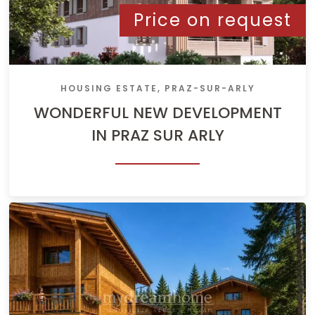
Price on request
HOUSING ESTATE, PRAZ-SUR-ARLY
WONDERFUL NEW DEVELOPMENT
IN PRAZ SUR ARLY