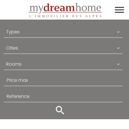
Types
Cities
Rooms