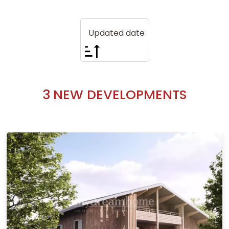
Updated date
3
NEW DEVELOPMENTS