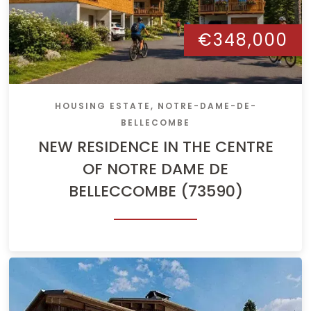
€348,000
HOUSING ESTATE, NOTRE-DAME-DE-
BELLECOMBE
NEW RESIDENCE IN THE CENTRE
OF NOTRE DAME DE
BELLECCOMBE (73590)