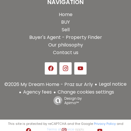
NAVIGATION
Home
BUY
Sell
Buyer's Agent - Property Finder
Our philosophy
Contact us
Legal notice
©2026 My Dream Home - Praz sur Arly
Agency fees
Change cookies settings
Design by
Apimo™
This site is protected by reCAPTCHA and the Google
Privacy Policy
and
Terms of Service
apply.