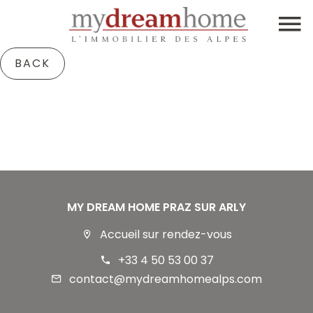
BACK
MY DREAM HOME PRAZ SUR ARLY
Accueil sur rendez-vous
+33 4 50 53 00 37
contact@mydreamhomealps.com