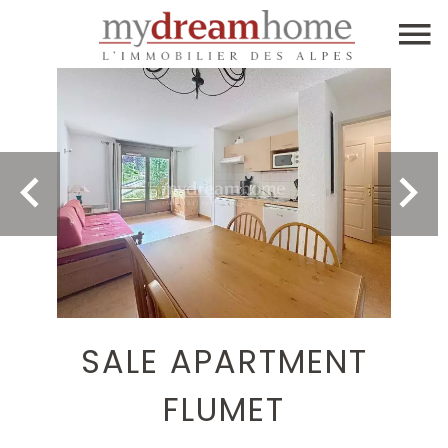
SALE APARTMENT
FLUMET