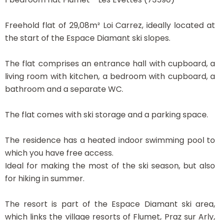
Freehold flat of 29,08m² Loi Carrez, ideally located at
the start of the Espace Diamant ski slopes.
The flat comprises an entrance hall with cupboard, a
living room with kitchen, a bedroom with cupboard, a
bathroom and a separate WC.
The flat comes with ski storage and a parking space.
The residence has a heated indoor swimming pool to
which you have free access.
Ideal for making the most of the ski season, but also
for hiking in summer.
The resort is part of the Espace Diamant ski area,
which links the village resorts of Flumet, Praz sur Arly,