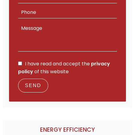
I have read and accept the
privacy
policy
of this website
SEND
ENERGY EFFICIENCY