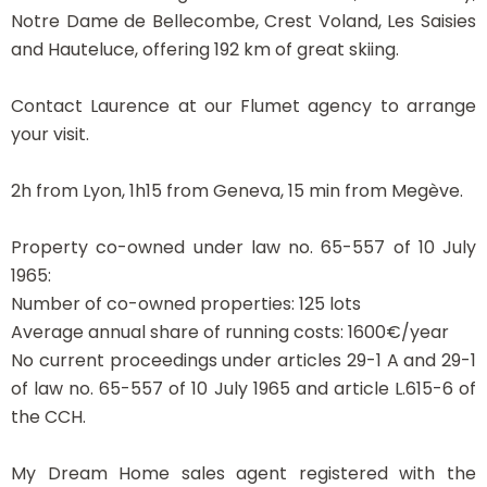
Notre Dame de Bellecombe, Crest Voland, Les Saisies
and Hauteluce, offering 192 km of great skiing.
Contact Laurence at our Flumet agency to arrange
your visit.
2h from Lyon, 1h15 from Geneva, 15 min from Megève.
Property co-owned under law no. 65-557 of 10 July
1965:
Number of co-owned properties: 125 lots
Average annual share of running costs: 1600€/year
No current proceedings under articles 29-1 A and 29-1
of law no. 65-557 of 10 July 1965 and article L.615-6 of
the CCH.
My Dream Home sales agent registered with the