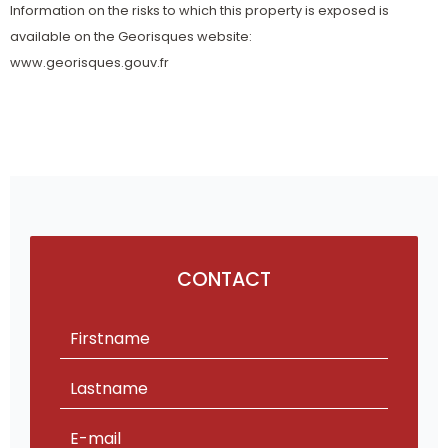
Information on the risks to which this property is exposed is
available on the Georisques website:
www.georisques.gouv.fr
CONTACT