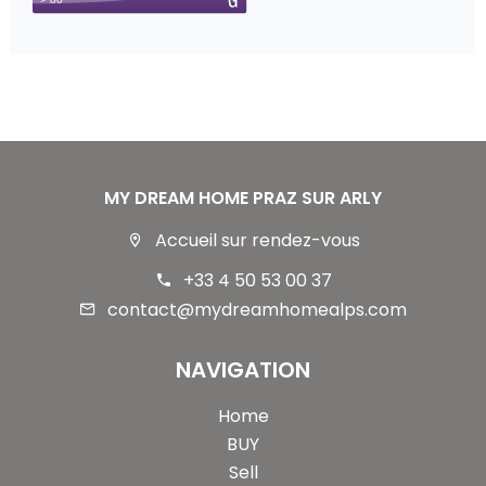
MY DREAM HOME PRAZ SUR ARLY
Accueil sur rendez-vous
+33 4 50 53 00 37
contact@mydreamhomealps.com
NAVIGATION
Home
BUY
Sell