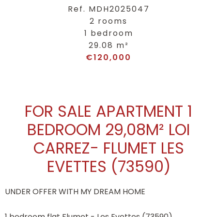
Ref. MDH2025047
2 rooms
1 bedroom
29.08 m²
€120,000
FOR SALE APARTMENT 1
BEDROOM 29,08M² LOI
CARREZ- FLUMET LES
EVETTES (73590)
UNDER OFFER WITH MY DREAM HOME
1 bedroom flat Flumet - Les Evettes (73590)