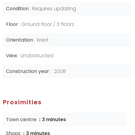
Condition
Requires updating
Floor
Ground floor / 3 floors
Orientation
West
View
Unobstructed
Construction year
2008
Proximities
Town centre
3 minutes
Shops
3 minutes