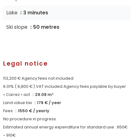
Lake
3 minutes
Ski slope
50 metres
Legal notice
113,200 € Agency fees not included
6.01% ( 6,800 € ) VAT included Agency fees payable by buyer
« Carrez » act
29.08 m²
Land value tax
178 € / year
Fees
1550 € / yearly
No procedure in progress
Estimated annual energy expenditure for standard use : 650€
~ 910€