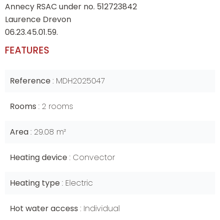
Annecy RSAC under no. 512723842
Laurence Drevon
06.23.45.01.59.
FEATURES
Reference
MDH2025047
Rooms
2 rooms
Area
29.08 m²
Heating device
Convector
Heating type
Electric
Hot water access
Individual