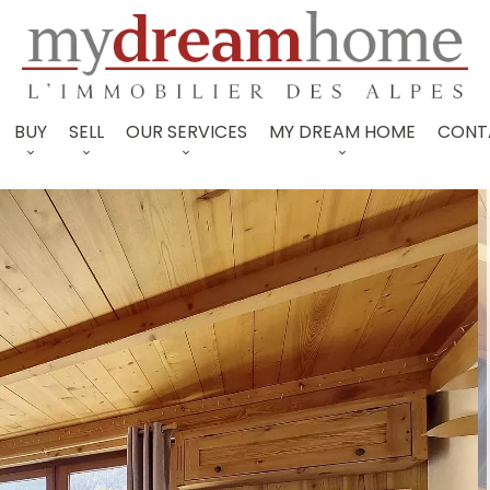
BUY
SELL
OUR SERVICES
MY DREAM HOME
CONT