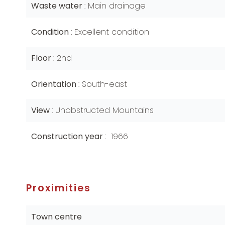
Waste water
Main drainage
Condition
Excellent condition
Floor
2nd
Orientation
South-east
View
Unobstructed Mountains
Construction year
1966
Proximities
Town centre