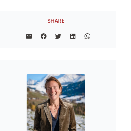
SHARE