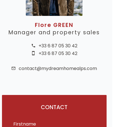
Flore GREEN
Manager and property sales
+33 6 87 05 30 42
+33 6 87 05 30 42
contact@mydreamhomealps.com
CONTACT