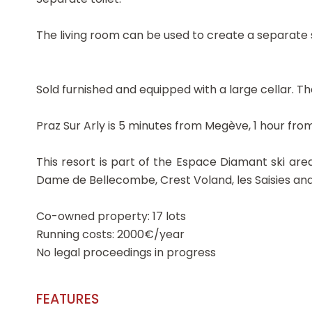
The living room can be used to create a separate s
Sold furnished and equipped with a large cellar. Th
Praz Sur Arly is 5 minutes from Megève, 1 hour fr
This resort is part of the Espace Diamant ski area
Dame de Bellecombe, Crest Voland, les Saisies an
Co-owned property: 17 lots
Running costs: 2000€/year
No legal proceedings in progress
FEATURES