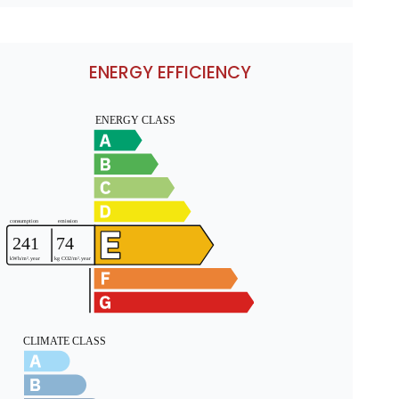
ENERGY EFFICIENCY