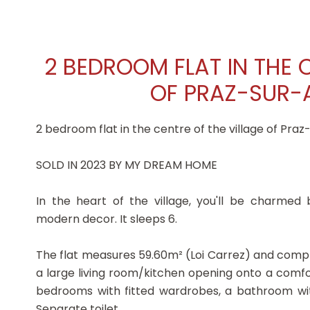
2 BEDROOM FLAT IN THE 
OF PRAZ-SUR-A
2 bedroom flat in the centre of the village of Praz
SOLD IN 2023 BY MY DREAM HOME
In the heart of the village, you'll be charmed
modern decor. It sleeps 6.
The flat measures 59.60m² (Loi Carrez) and compr
a large living room/kitchen opening onto a comf
bedrooms with fitted wardrobes, a bathroom w
Separate toilet.