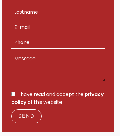
I have read and accept the
privacy
policy
of this website
SEND