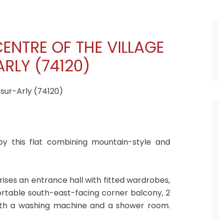
CENTRE OF THE VILLAGE
RLY (74120)
-sur-Arly (74120)
 by this flat combining mountain-style and
ises an entrance hall with fitted wardrobes,
ortable south-east-facing corner balcony, 2
ith a washing machine and a shower room.