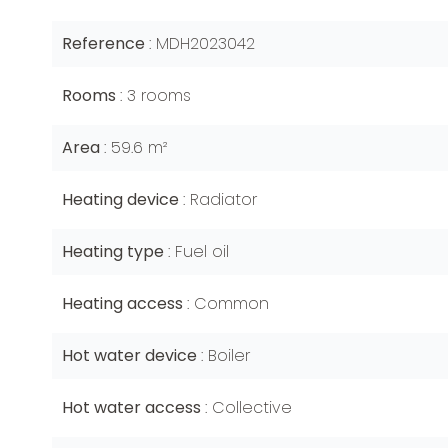
Reference
MDH2023042
Rooms
3 rooms
Area
59.6 m²
Heating device
Radiator
Heating type
Fuel oil
Heating access
Common
Hot water device
Boiler
Hot water access
Collective