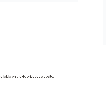
available on the Georisques website: