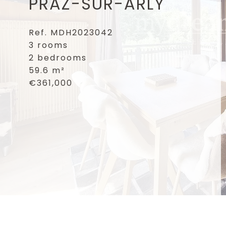
PRAZ-SUR-ARLY
Ref. MDH2023042
3 rooms
2 bedrooms
59.6 m²
€361,000