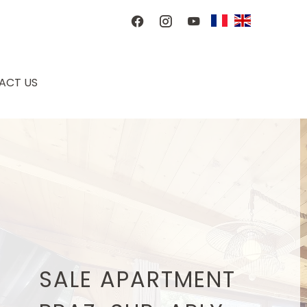
ACT US
SALE APARTMENT