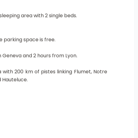
leeping area with 2 single beds.
e parking space is free.
om Geneva and 2 hours from Lyon.
 with 200 km of pistes linking Flumet, Notre
d Hauteluce.