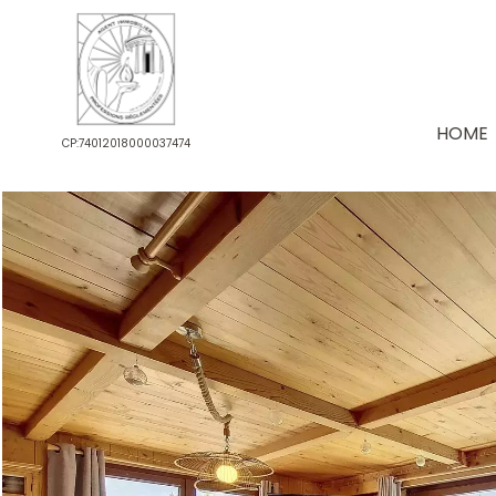
HOME
CP:74012018000037474