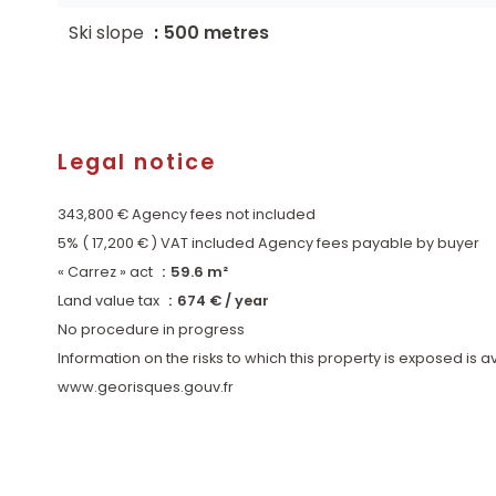
Ski slope
500 metres
Legal notice
343,800 € Agency fees not included
5% ( 17,200 € ) VAT included Agency fees payable by buyer
« Carrez » act
59.6 m²
Land value tax
674 € / year
No procedure in progress
Information on the risks to which this property is exposed is 
www.georisques.gouv.fr