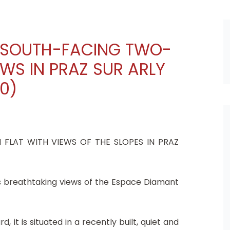
G SOUTH-FACING TWO-
WS IN PRAZ SUR ARLY
20)
FLAT WITH VIEWS OF THE SLOPES IN PRAZ
sts breathtaking views of the Espace Diamant
, it is situated in a recently built, quiet and