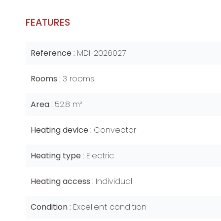
FEATURES
Reference
MDH2026027
Rooms
3 rooms
Area
52.8 m²
Heating device
Convector
Heating type
Electric
Heating access
Individual
Condition
Excellent condition