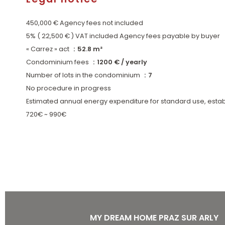
450,000 € Agency fees not included
5% ( 22,500 € ) VAT included Agency fees payable by buyer
« Carrez » act
52.8 m²
Condominium fees
1200 € / yearly
Number of lots in the condominium
7
No procedure in progress
Estimated annual energy expenditure for standard use, estab
720€ ~ 990€
MY DREAM HOME PRAZ SUR ARLY