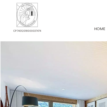
HOME
CP:74012018000037474