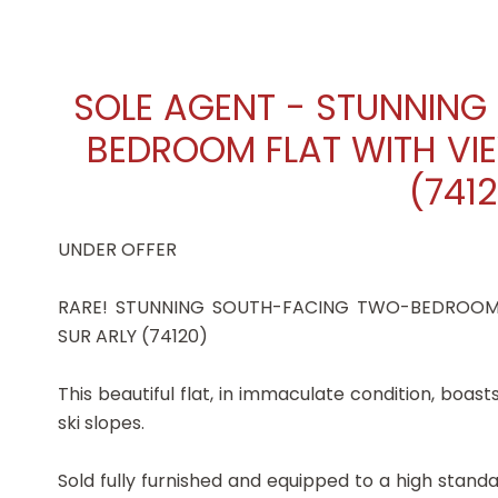
SOLE AGENT - STUNNIN
BEDROOM FLAT WITH VIE
(741
UNDER OFFER
RARE! STUNNING SOUTH-FACING TWO-BEDROOM 
SUR ARLY (74120)
This beautiful flat, in immaculate condition, boa
ski slopes.
Sold fully furnished and equipped to a high standard