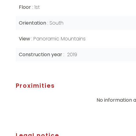
Floor
1st
Orientation
South
View
Panoramic Mountains
Construction year
2019
Proximities
No information a
Legal notice