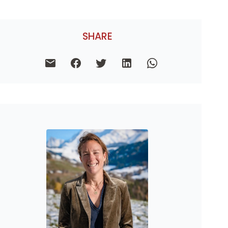
SHARE