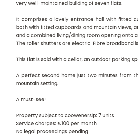
very well-maintained building of seven flats.
It comprises a lovely entrance hall with fitted
both with fitted cupboards and mountain views, a
and a combined living/dining room opening onto a
The roller shutters are electric. Fibre broadband is 
This flat is sold with a cellar, an outdoor parking
A perfect second home just two minutes from th
mountain setting.
A must-see!
Property subject to coowenersip: 7 units
Service charges: €100 per month
No legal proceedings pending