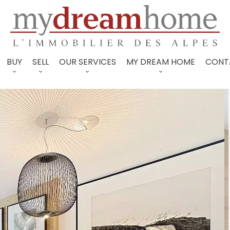
BUY
SELL
OUR SERVICES
MY DREAM HOME
CONT