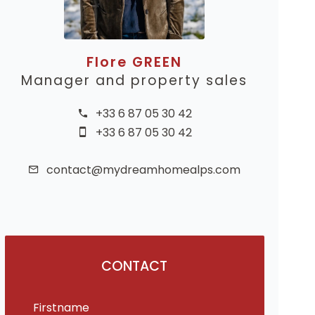
Flore GREEN
Manager and property sales
+33 6 87 05 30 42
+33 6 87 05 30 42
contact@mydreamhomealps.com
CONTACT