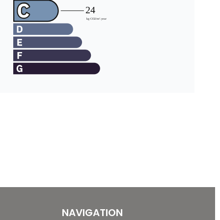
NAVIGATION