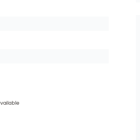
vailable