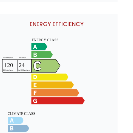
ENERGY EFFICIENCY