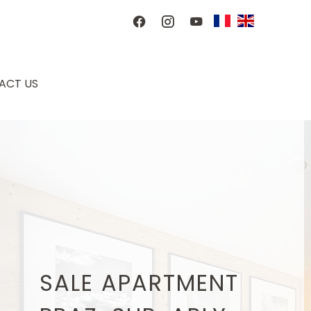
ACT US
SALE APARTMENT