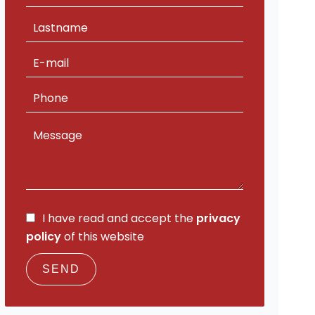
I have read and accept the
privacy
policy
of this website
SEND