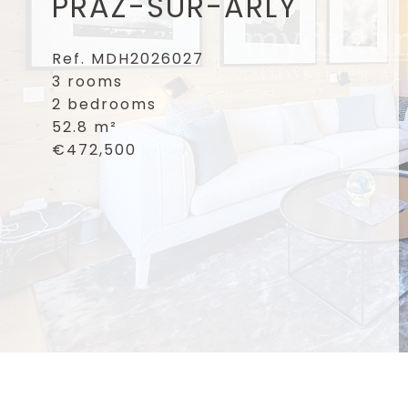
PRAZ-SUR-ARLY
Ref. MDH2026027
3 rooms
2 bedrooms
52.8 m²
€472,500