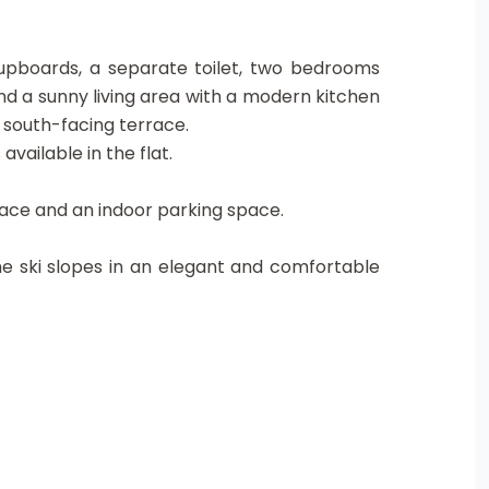
 cupboards, a separate toilet, two bedrooms
nd a sunny living area with a modern kitchen
 south-facing terrace.
available in the flat.
 space and an indoor parking space.
e ski slopes in an elegant and comfortable