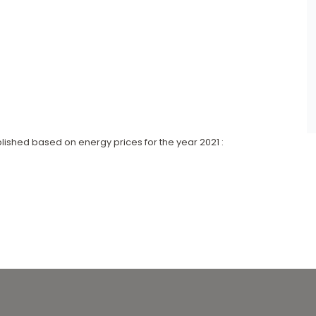
lished based on energy prices for the year 2021 :