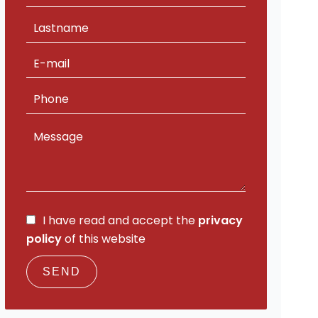
I have read and accept the
privacy
policy
of this website
SEND