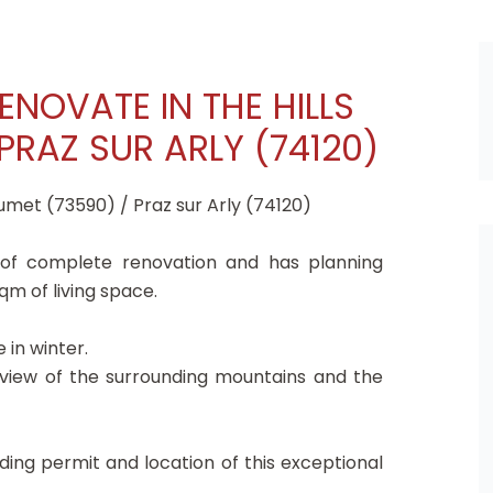
ENOVATE IN THE HILLS
PRAZ SUR ARLY (74120)
umet (73590) / Praz sur Arly (74120)
 of complete renovation and has planning
qm of living space.
in winter.
 view of the surrounding mountains and the
ding permit and location of this exceptional