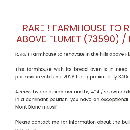
RARE ! FARMHOUSE TO R
ABOVE FLUMET (73590) / 
RARE ! Farmhouse to renovate in the hills above Fl
This farmhouse with its bread oven is in need
permission valid until 2028 for approximately 340s
Access by car in summer and by 4*4 / snowmobile 
In a dominant position, you have an exceptional
Mont Blanc massif.
Please contact me for information about the buil
property.