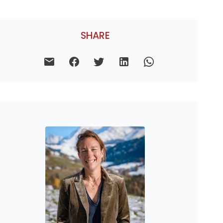
SHARE