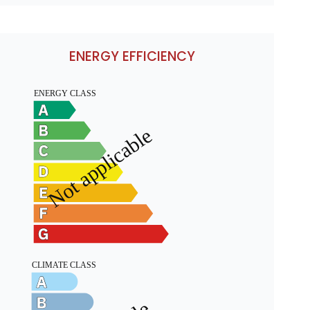
ENERGY EFFICIENCY