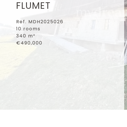
FLUMET
Ref. MDH2025026
10 rooms
340 m²
€490,000