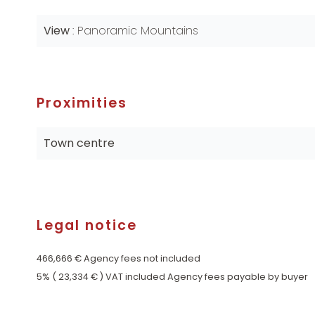
View
Panoramic Mountains
Proximities
Town centre
Legal notice
466,666 € Agency fees not included
5% ( 23,334 € ) VAT included Agency fees payable by buyer