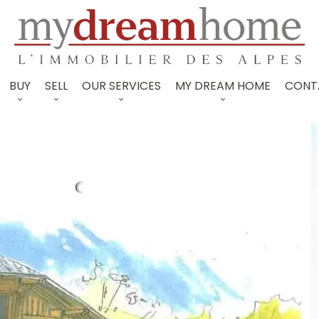
BUY
SELL
OUR SERVICES
MY DREAM HOME
CONT