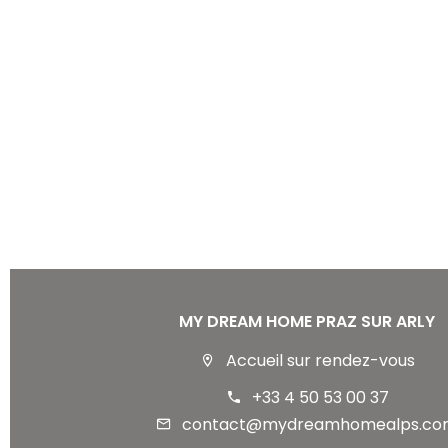
MY DREAM HOME PRAZ SUR ARLY
Accueil sur rendez-vous
+33 4 50 53 00 37
contact@mydreamhomealps.co