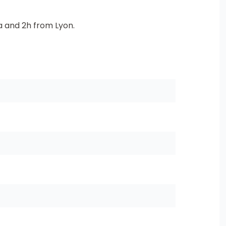
 and 2h from Lyon.