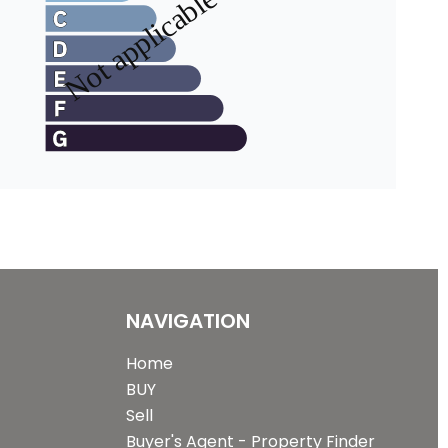
NAVIGATION
Home
BUY
Sell
Buyer's Agent - Property Finder