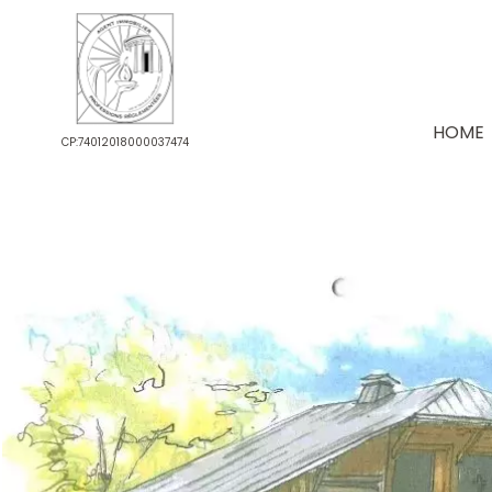
HOME
CP:74012018000037474