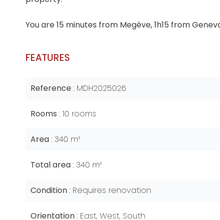
You are 15 minutes from Megève, 1h15 from Geneva
FEATURES
Reference
MDH2025026
Rooms
10 rooms
Area
340 m²
Total area
340 m²
Condition
Requires renovation
Orientation
East, West, South