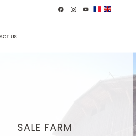
ACT US
SALE FARM