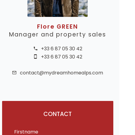
Flore GREEN
Manager and property sales
+33 6 87 05 30 42
+33 6 87 05 30 42
contact@mydreamhomealps.com
CONTACT