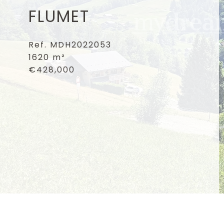
FLUMET
Ref. MDH2022053
1620 m²
€428,000