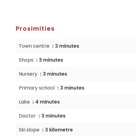
Proximities
Town centre
3 minutes
Shops
3 minutes
Nursery
3 minutes
Primary school
3 minutes
Lake
4 minutes
Doctor
3 minutes
Ski slope
3 kilometre