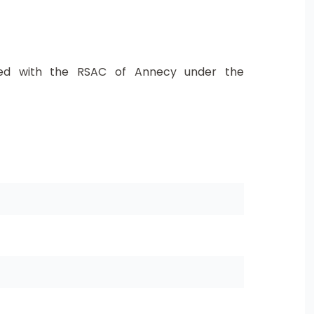
ed with the RSAC of Annecy under the