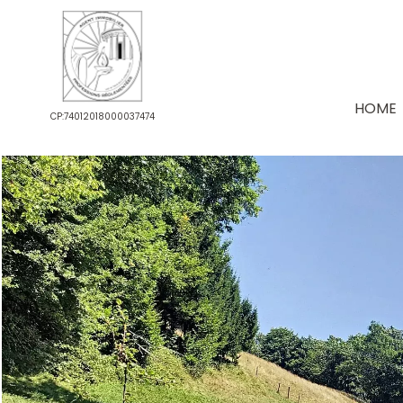
HOME
CP:74012018000037474