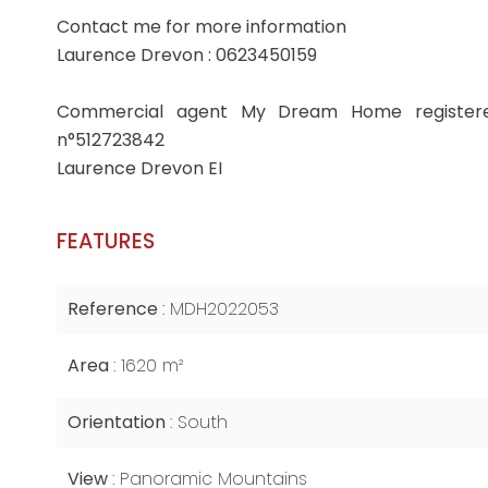
Contact me for more information
Laurence Drevon : 0623450159
Commercial agent My Dream Home register
n°512723842
Laurence Drevon EI
FEATURES
Reference
MDH2022053
Area
1620 m²
Orientation
South
View
Panoramic Mountains