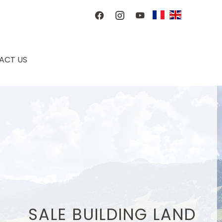
ACT US
SALE BUILDING LAND