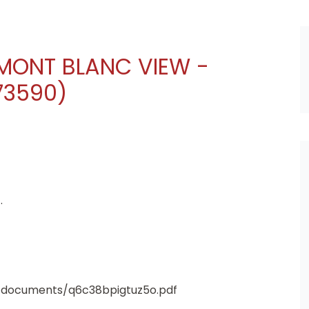
 MONT BLANC VIEW -
73590)
.
4/documents/q6c38bpigtuz5o.pdf