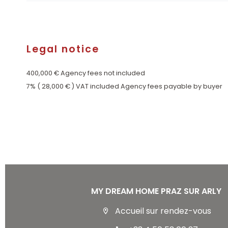
Legal notice
400,000 € Agency fees not included
7% ( 28,000 € ) VAT included Agency fees payable by buyer
MY DREAM HOME PRAZ SUR ARLY
Accueil sur rendez-vous