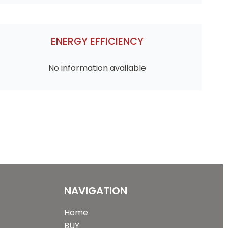
ENERGY EFFICIENCY
No information available
NAVIGATION
Home
BUY