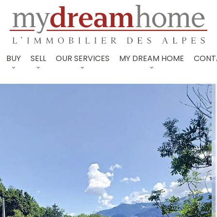
BUY
SELL
OUR SERVICES
MY DREAM HOME
CONT