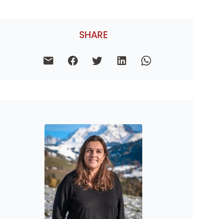
SHARE