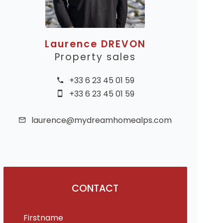
Laurence DREVON
Property sales
+33 6 23 45 01 59
+33 6 23 45 01 59
laurence@mydreamhomealps.com
CONTACT