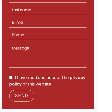
I have read and accept the
privacy
policy
of this website
SEND