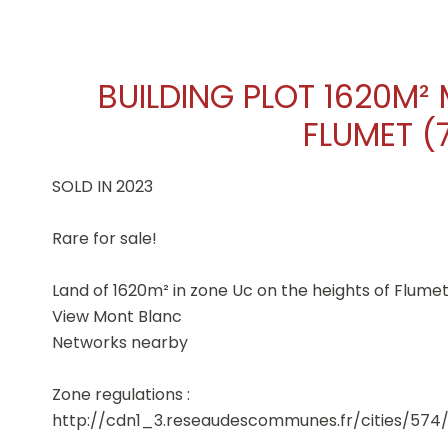
BUILDING PLOT 1620M²
FLUMET (
SOLD IN 2023
Rare for sale!
Land of 1620m² in zone Uc on the heights of Flumet
View Mont Blanc
Networks nearby
Zone regulations :
http://cdn1_3.reseaudescommunes.fr/cities/57