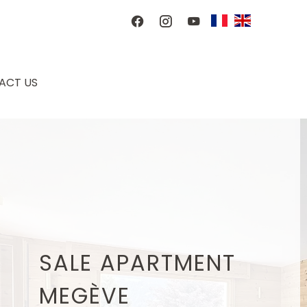
ACT US
SALE APARTMENT
MEGÈVE