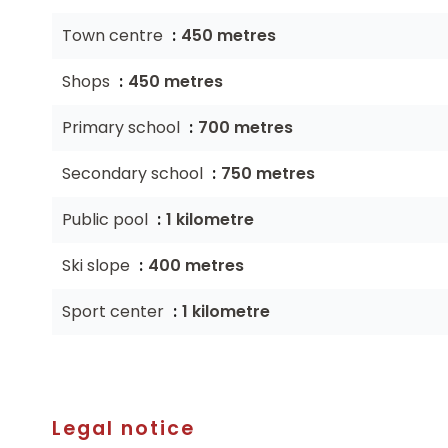
Town centre
450 metres
Shops
450 metres
Primary school
700 metres
Secondary school
750 metres
Public pool
1 kilometre
Ski slope
400 metres
Sport center
1 kilometre
Legal notice