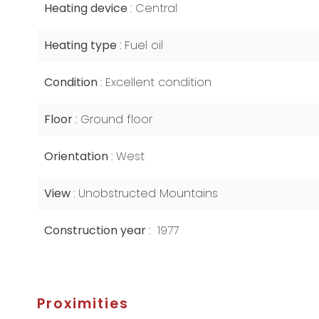
Heating device
Central
Heating type
Fuel oil
Condition
Excellent condition
Floor
Ground floor
Orientation
West
View
Unobstructed Mountains
Construction year
1977
Proximities