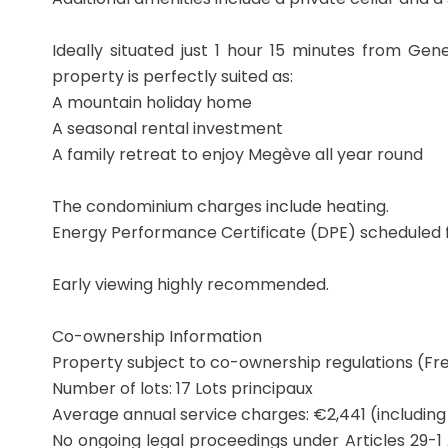
Ideally situated just 1 hour 15 minutes from Ge
property is perfectly suited as:
A mountain holiday home
A seasonal rental investment
A family retreat to enjoy Megève all year round
The condominium charges include heating.
Energy Performance Certificate (DPE) scheduled f
Early viewing highly recommended.
Co-ownership Information
Property subject to co-ownership regulations (Fre
Number of lots: 17 Lots principaux
Average annual service charges: €2,441 (includin
No ongoing legal proceedings under Articles 29-1 