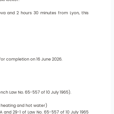
neva and 2 hours 30 minutes from Lyon, this
or completion on 16 June 2026.
nch Law No. 65-557 of 10 July 1965).
g heating and hot water)
A and 29-1 of Law No. 65-557 of 10 July 1965