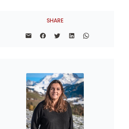
SHARE