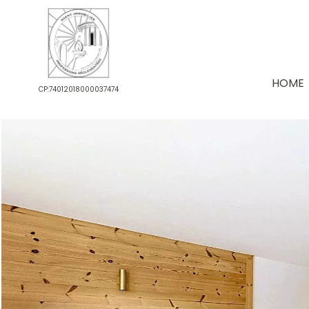
HOME
CP:74012018000037474