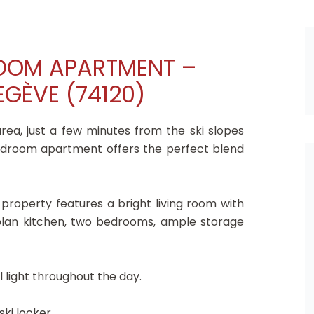
ROOM APARTMENT –
GÈVE (74120)
rea, just a few minutes from the ski slopes
edroom apartment offers the perfect blend
 property features a bright living room with
-plan kitchen, two bedrooms, ample storage
 light throughout the day.
ski locker.