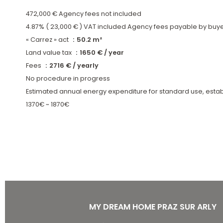
472,000 € Agency fees not included
4.87% ( 23,000 € ) VAT included Agency fees payable by buy
« Carrez » act
50.2 m²
Land value tax
1650 € / year
Fees
2716 € / yearly
No procedure in progress
Estimated annual energy expenditure for standard use, estab
1370€ ~ 1870€
MY DREAM HOME PRAZ SUR ARLY