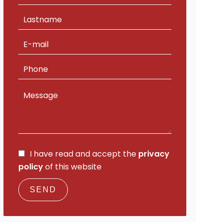
I have read and accept the
privacy
policy
of this website
SEND