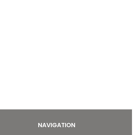
NAVIGATION