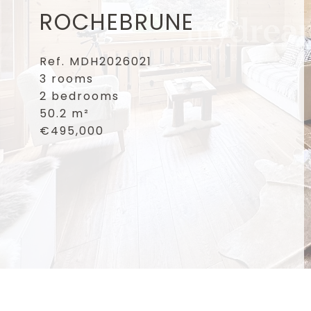
ROCHEBRUNE
Ref. MDH2026021
3 rooms
2 bedrooms
50.2 m²
€495,000