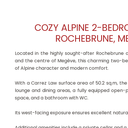
COZY ALPINE 2-BED
ROCHEBRUNE, ME
Located in the highly sought-after Rochebrune a
and the centre of Megève, this charming two-b
of Alpine character and modern comfort.
With a Carrez Law surface area of 50.2 sq.m, the
lounge and dining areas, a fully equipped open
space, and a bathroom with WC.
Its west-facing exposure ensures excellent natural
Additional amenities include a private cellar and a 