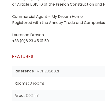
or Article L.615-6 of the French Construction and 
Commercial Agent – My Dream Home
Registered with the Annecy Trade and Companies 
Laurence Drevon
+33 (0)6 23 45 01 59
FEATURES
Reference
MDH2026021
Rooms
3 rooms
Area
50.2 m²