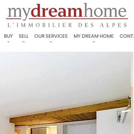
BUY
SELL
OUR SERVICES
MY DREAM HOME
CONT