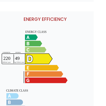
ENERGY EFFICIENCY