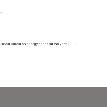
er
lished based on energy prices for the year 2021 :