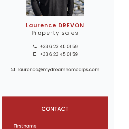
Laurence DREVON
Property sales
+33 6 23 45 01 59
+33 6 23 45 01 59
laurence@mydreamhomealps.com
CONTACT