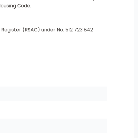
Housing Code.
Register (RSAC) under No. 512 723 842