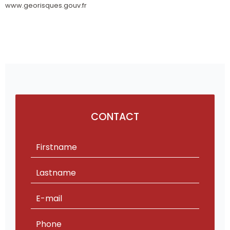
www.georisques.gouv.fr
CONTACT