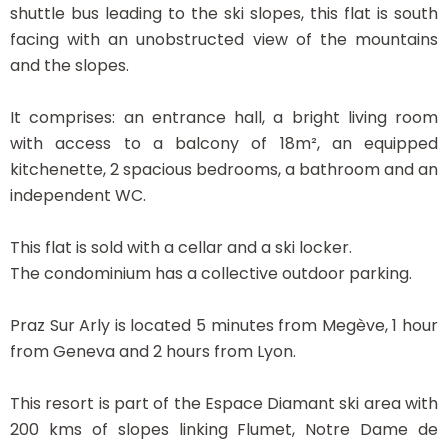
shuttle bus leading to the ski slopes, this flat is south
facing with an unobstructed view of the mountains
and the slopes.
It comprises: an entrance hall, a bright living room
with access to a balcony of 18m², an equipped
kitchenette, 2 spacious bedrooms, a bathroom and an
independent WC.
This flat is sold with a cellar and a ski locker.
The condominium has a collective outdoor parking.
Praz Sur Arly is located 5 minutes from Megève, 1 hour
from Geneva and 2 hours from Lyon.
This resort is part of the Espace Diamant ski area with
200 kms of slopes linking Flumet, Notre Dame de