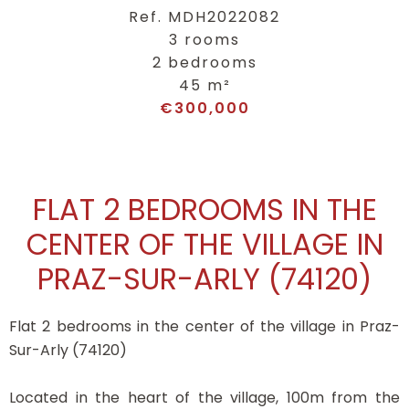
Ref. MDH2022082
3 rooms
2 bedrooms
45 m²
€300,000
FLAT 2 BEDROOMS IN THE
CENTER OF THE VILLAGE IN
PRAZ-SUR-ARLY (74120)
Flat 2 bedrooms in the center of the village in Praz-
Sur-Arly (74120)
Located in the heart of the village, 100m from the