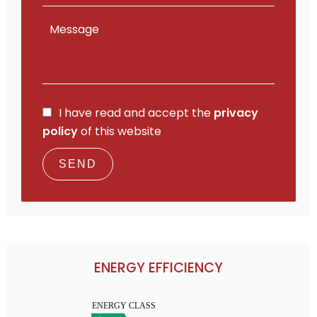
I have read and accept the
privacy
policy
of this website
SEND
ENERGY EFFICIENCY