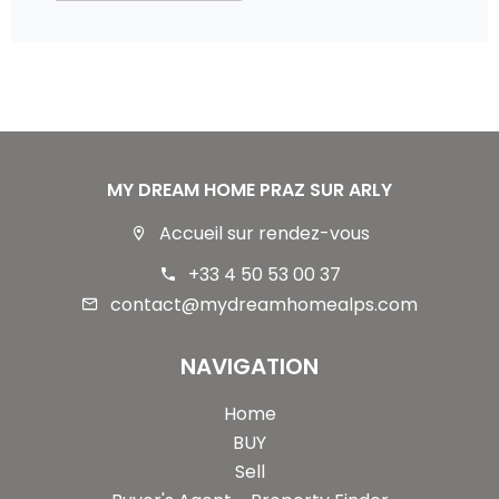
MY DREAM HOME PRAZ SUR ARLY
Accueil sur rendez-vous
+33 4 50 53 00 37
contact@mydreamhomealps.com
NAVIGATION
Home
BUY
Sell