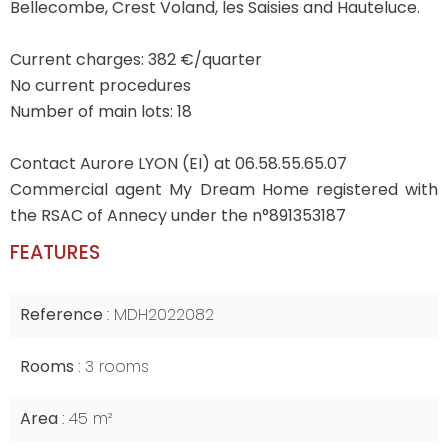
Bellecombe, Crest Voland, les Saisies and Hauteluce.
Current charges: 382 €/quarter
No current procedures
Number of main lots: 18
Contact Aurore LYON (EI) at 06.58.55.65.07
Commercial agent My Dream Home registered with
the RSAC of Annecy under the n°891353187
FEATURES
Reference
MDH2022082
Rooms
3 rooms
Area
45 m²