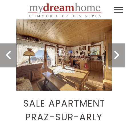
SALE APARTMENT
PRAZ-SUR-ARLY