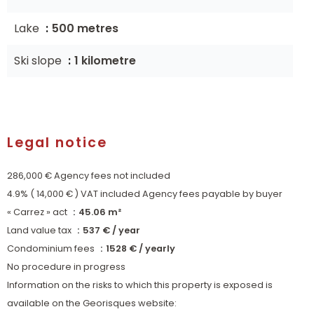
Lake
500 metres
Ski slope
1 kilometre
Legal notice
286,000 € Agency fees not included
4.9% ( 14,000 € ) VAT included Agency fees payable by buyer
« Carrez » act
45.06 m²
Land value tax
537 € / year
Condominium fees
1528 € / yearly
No procedure in progress
Information on the risks to which this property is exposed is
available on the Georisques website: