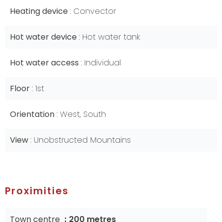
Heating device
Convector
Hot water device
Hot water tank
Hot water access
Individual
Floor
1st
Orientation
West, South
View
Unobstructed Mountains
Proximities
Town centre
200 metres