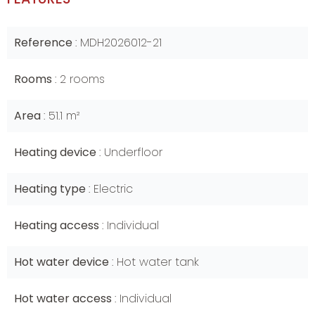
Reference
MDH2026012-21
Rooms
2 rooms
Area
51.1 m²
Heating device
Underfloor
Heating type
Electric
Heating access
Individual
Hot water device
Hot water tank
Hot water access
Individual