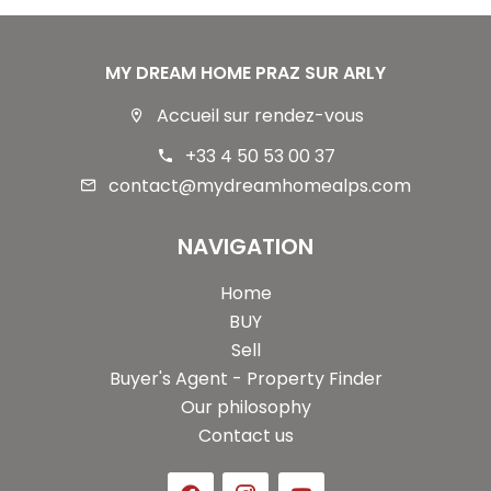
MY DREAM HOME PRAZ SUR ARLY
Accueil sur rendez-vous
+33 4 50 53 00 37
contact@mydreamhomealps.com
NAVIGATION
Home
BUY
Sell
Buyer's Agent - Property Finder
Our philosophy
Contact us