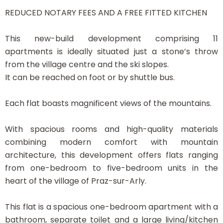
REDUCED NOTARY FEES AND A FREE FITTED KITCHEN
This new-build development comprising 11
apartments is ideally situated just a stone’s throw
from the village centre and the ski slopes.
It can be reached on foot or by shuttle bus.
Each flat boasts magnificent views of the mountains.
With spacious rooms and high-quality materials
combining modern comfort with mountain
architecture, this development offers flats ranging
from one-bedroom to five-bedroom units in the
heart of the village of Praz-sur-Arly.
This flat is a spacious one-bedroom apartment with a
bathroom, separate toilet and a large living/kitchen