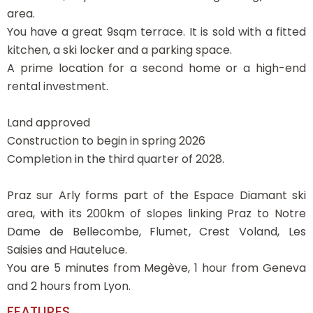
area.
You have a great 9sqm terrace. It is sold with a fitted
kitchen, a ski locker and a parking space.
A prime location for a second home or a high-end
rental investment.
Land approved
Construction to begin in spring 2026
Completion in the third quarter of 2028.
Praz sur Arly forms part of the Espace Diamant ski
area, with its 200km of slopes linking Praz to Notre
Dame de Bellecombe, Flumet, Crest Voland, Les
Saisies and Hauteluce.
You are 5 minutes from Megève, 1 hour from Geneva
and 2 hours from Lyon.
FEATURES