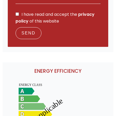
I have read and accept the
privacy
policy
of this website
SEND
ENERGY EFFICIENCY