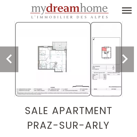
SALE APARTMENT
PRAZ-SUR-ARLY