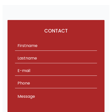
CONTACT