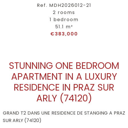
Ref. MDH2026012-21
2 rooms
1 bedroom
51.1 m²
€383,000
STUNNING ONE BEDROOM
APARTMENT IN A LUXURY
RESIDENCE IN PRAZ SUR
ARLY (74120)
GRAND T2 DANS UNE RESIDENCE DE STANGING A PRAZ
SUR ARLY (74120)