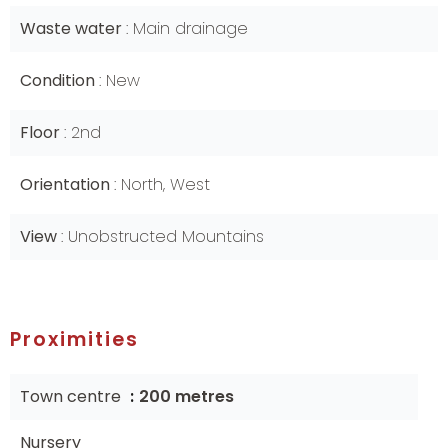
Waste water
Main drainage
Condition
New
Floor
2nd
Orientation
North, West
View
Unobstructed Mountains
Proximities
Town centre
200 metres
Nursery