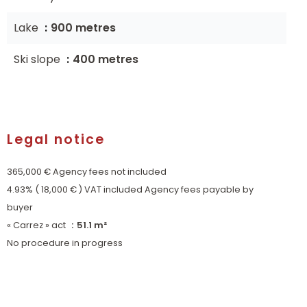
Lake
900 metres
Ski slope
400 metres
Legal notice
365,000 € Agency fees not included
4.93% ( 18,000 € ) VAT included Agency fees payable by
buyer
« Carrez » act
51.1 m²
No procedure in progress